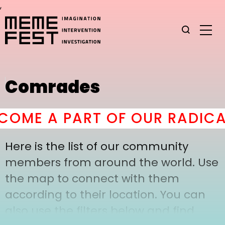
,
Comrades
OME A PART OF OUR RADICAL
Here is the list of our community
members from around the world. Use
the map to connect with them
according to their location. You can
also use the filters below and find