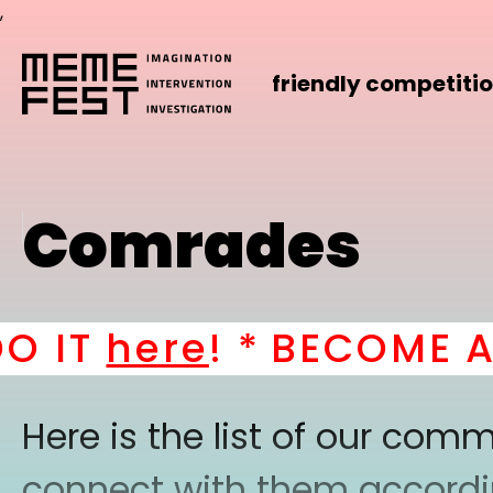
,
friendly competiti
Comrades
T
here
! *
BECOME A PAR
Here is the list of our co
connect with them according