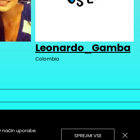
Leonardo_Gamba
Colombia
v način uporabe
SPREJMI VSE