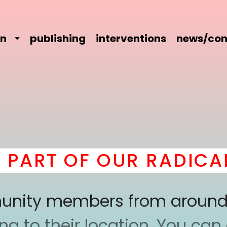
on
publishing
interventions
news/con
T OF OUR RADICAL CO
mmunity members from around
 to their location. You can a