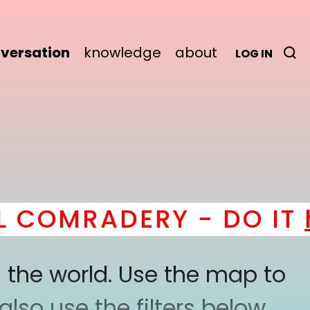
versation
knowledge
about
LOG IN
MRADERY - DO IT
here
 the world. Use the map to
lso use the filters below