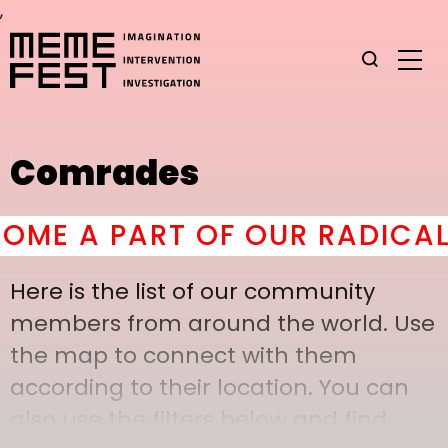
,
Comrades
ME A PART OF OUR RADICAL 
Here is the list of our community
members from around the world. Use
the map to connect with them
according to their location. You can
also use the filters below and find