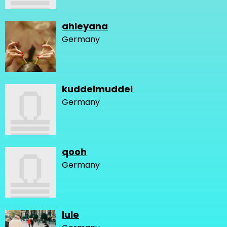
ahleyana
Germany
kuddelmuddel
Germany
qooh
Germany
lule