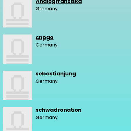
Analogfranziska
Germany
cnpgo
Germany
sebastianjung
Germany
schwadronation
Germany