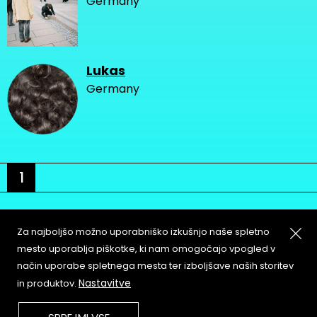
Germany
Lukas
Germany
1
Za najboljšo možno uporabniško izkušnjo naše spletno
mesto uporablja piškotke, ki nam omogočajo vpogled v
način uporabe spletnega mesta ter izboljšave naših storitev
About
Copyleft
Nastavitve
in produktov.
Contact
Terms & Conditions of
Service
Partners & Supporters