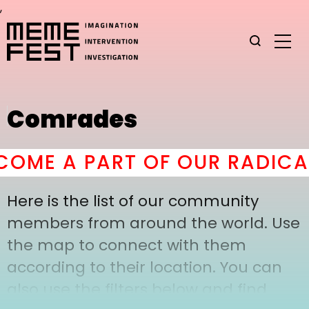
,
Comrades
OME A PART OF OUR RADICAL
Here is the list of our community
members from around the world. Use
the map to connect with them
according to their location. You can
also use the filters below and find