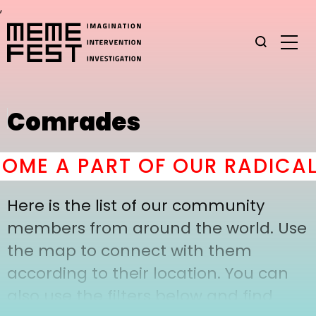
,
Comrades
ME A PART OF OUR RADICAL
Here is the list of our community
members from around the world. Use
the map to connect with them
according to their location. You can
also use the filters below and find