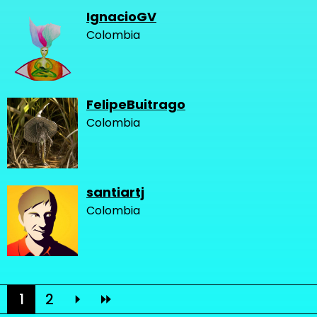
IgnacioGV
Colombia
FelipeBuitrago
Colombia
santiartj
Colombia
1
2