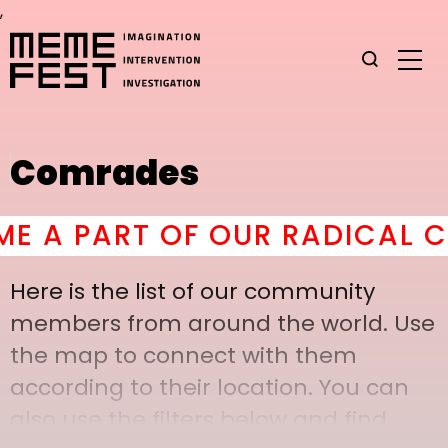
,
Comrades
A PART OF OUR RADICAL COM
Here is the list of our community
members from around the world. Use
the map to connect with them
according to their location. You can
also use the filters below and find