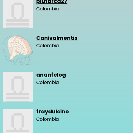
plutarca27
Colombia
Canivalmentis
Colombia
ananfelog
Colombia
fraydulcino
Colombia