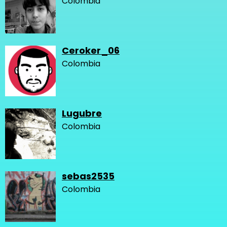
Colombia
Ceroker_06
Colombia
Lugubre
Colombia
sebas2535
Colombia