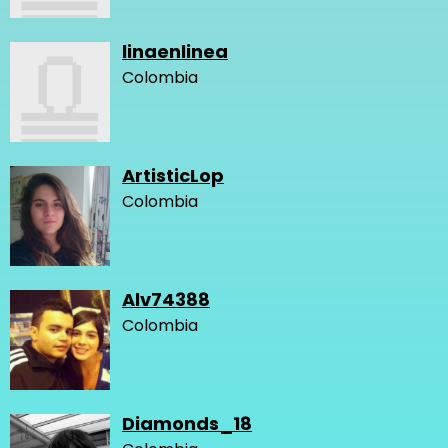
linaenlinea
Colombia
ArtisticLop
Colombia
Alv74388
Colombia
Diamonds_18