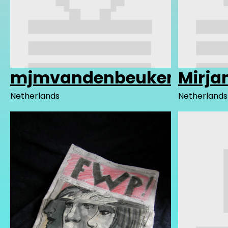
mjmvandenbeuken
Mirj
Netherlands
Netherlands