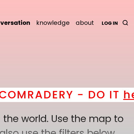
versation
knowledge
about
LOG IN
ADERY - DO IT
here
! *
 the world. Use the map to
lso use the filters below