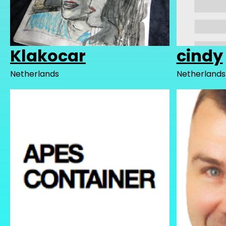
Klakocar
cindy
Netherlands
Netherlands