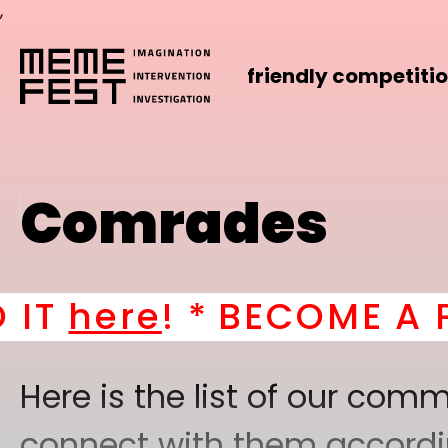
,
friendly competiti
Comrades
re
! *
BECOME A PART 
Here is the list of our co
connect with them according