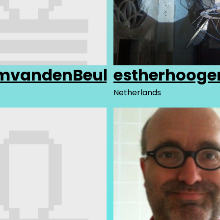
amvandenBeuken
estherhooge
Netherlands