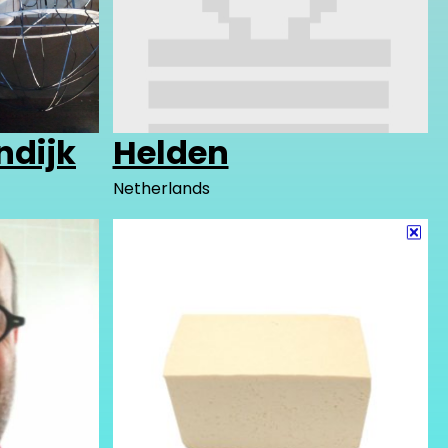
ndijk
Helden
Netherlands