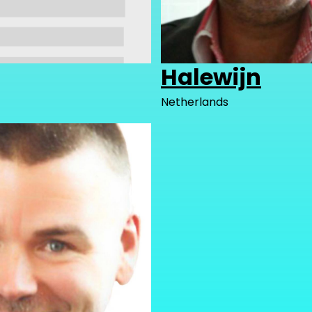
Halewijn
Netherlands