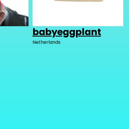
babyeggplant
Netherlands