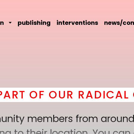
on
publishing
interventions
news/con
OF OUR RADICAL COMR
mmunity members from around
 to their location. You can a