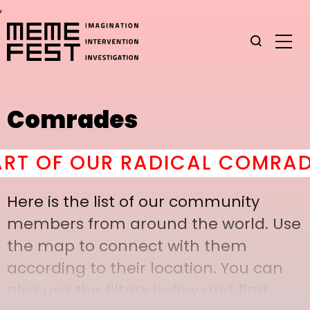
,
Comrades
 OF OUR RADICAL COMRADERY
Here is the list of our community
members from around the world. Use
the map to connect with them
according to their location. You can
also use the filters below and find