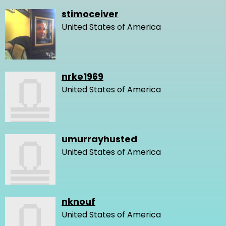
stimoceiver
United States of America
nrke1969
United States of America
umurrayhusted
United States of America
nknouf
United States of America