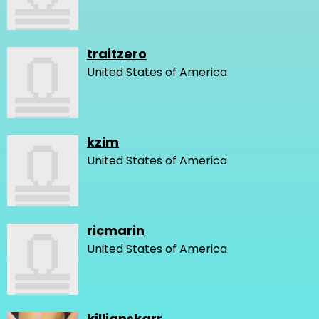
traitzero
United States of America
kzim
United States of America
ricmarin
United States of America
killianskarr