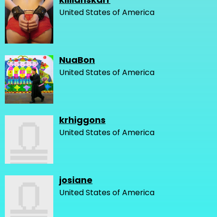
United States of America
NuaBon
United States of America
krhiggons
United States of America
josiane
United States of America