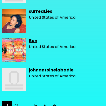
surreaLies
United States of America
Bon
United States of America
johnantoinelabadie
United States of America
1
2
...
5