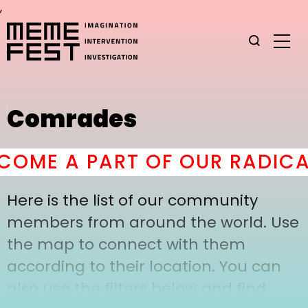
,
Comrades
OME A PART OF OUR RADICA
Here is the list of our community
members from around the world. Use
the map to connect with them
according to their location. You can
also use the filters below and find