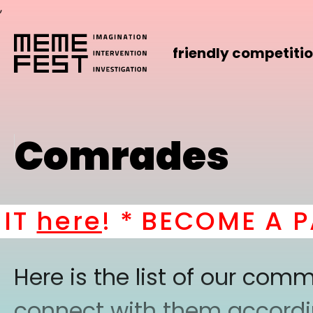
,
friendly competiti
Comrades
here
! *
BECOME A PAR
Here is the list of our co
connect with them according