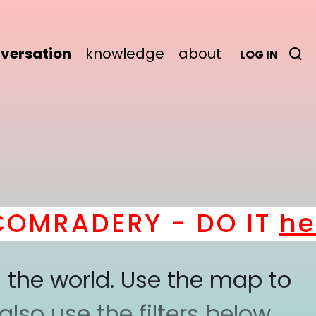
versation
knowledge
about
LOG IN
MRADERY - DO IT
here
 the world. Use the map to
lso use the filters below