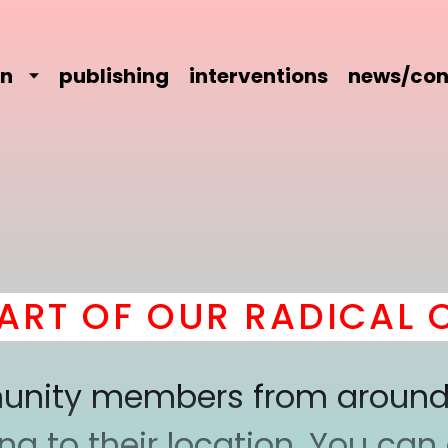
on
publishing
interventions
news/con
T OF OUR RADICAL CO
mmunity members from around
 to their location. You can a