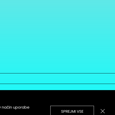
v način uporabe
SPREJMI VSE