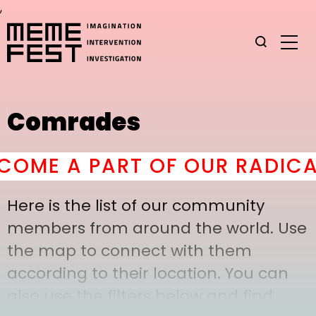
,
Comrades
OME A PART OF OUR RADICAL
Here is the list of our community
members from around the world. Use
the map to connect with them
according to their location. You can
also use the filters below and find