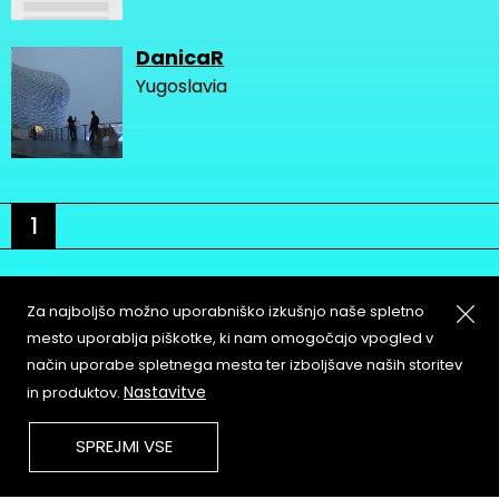
DanicaR
Yugoslavia
1
Za najboljšo možno uporabniško izkušnjo naše spletno
mesto uporablja piškotke, ki nam omogočajo vpogled v
način uporabe spletnega mesta ter izboljšave naših storitev
About
Copyleft
Nastavitve
in produktov.
Contact
Terms & Conditions of
Service
Partners & Supporters
SPREJMI VSE
User Guidelines