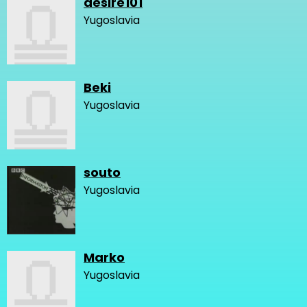
desire101
Yugoslavia
Beki
Yugoslavia
souto
Yugoslavia
Marko
Yugoslavia