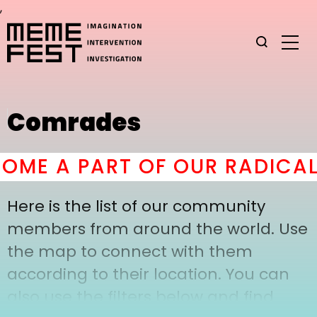
,
Comrades
ME A PART OF OUR RADICAL
Here is the list of our community
members from around the world. Use
the map to connect with them
according to their location. You can
also use the filters below and find