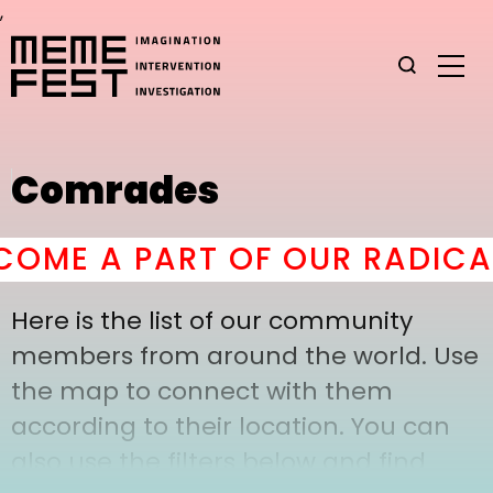
,
Comrades
OME A PART OF OUR RADICAL
Here is the list of our community
members from around the world. Use
the map to connect with them
according to their location. You can
also use the filters below and find