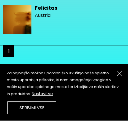
Felicitas
Austria
1
Za najboljšo možno uporabniško izkušnjo naše spletno
mesto uporablja piškotke, ki nam omogočajo vpogled v
način uporabe spletnega mesta ter izboljšave naših storitev
About
Copyleft
Nastavitve
in produktov.
Contact
Terms & Conditions of
Service
Partners & Supporters
SPREJMI VSE
User Guidelines
Memefest Website Archive