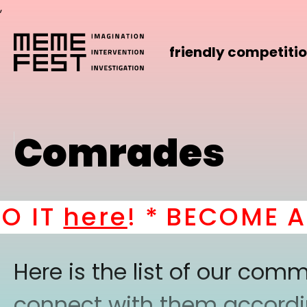
,
friendly competiti
Comrades
 IT
here
! *
BECOME A P
Here is the list of our co
connect with them according