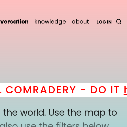
versation
knowledge
about
LOG IN
COMRADERY - DO IT
he
 the world. Use the map to
lso use the filters below