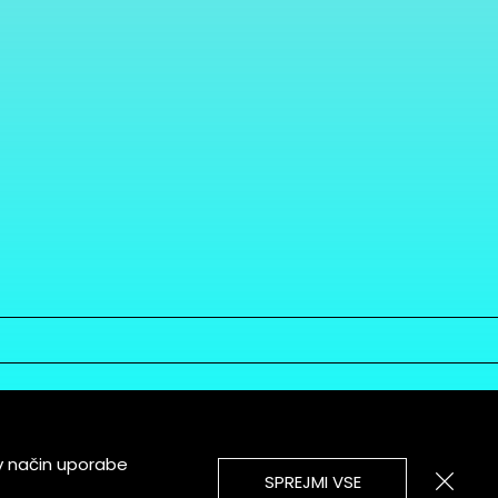
v način uporabe
SPREJMI VSE