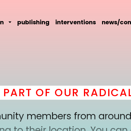
on
publishing
interventions
news/con
ART OF OUR RADICAL 
mmunity members from around
 to their location. You can a