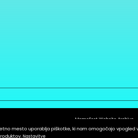
Memefest Website Archive
letno mesto uporablja piškotke, ki nam omogočajo vpogled 
itions of Service
produktov.
Nastavitve
es