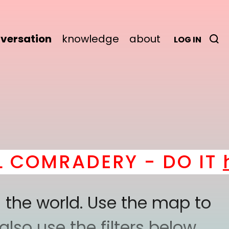
versation
knowledge
about
LOG IN
RADERY - DO IT
here
! 
 the world. Use the map to
lso use the filters below