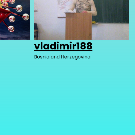
vladimir188
Bosnia and Herzegovina