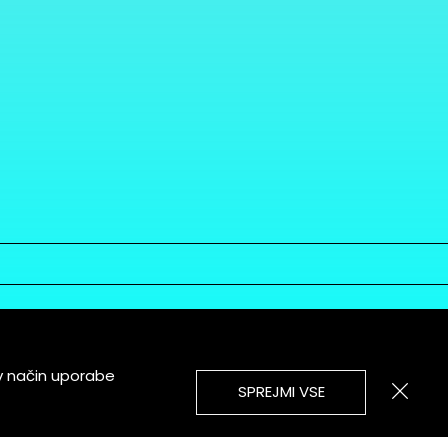
v način uporabe
SPREJMI VSE