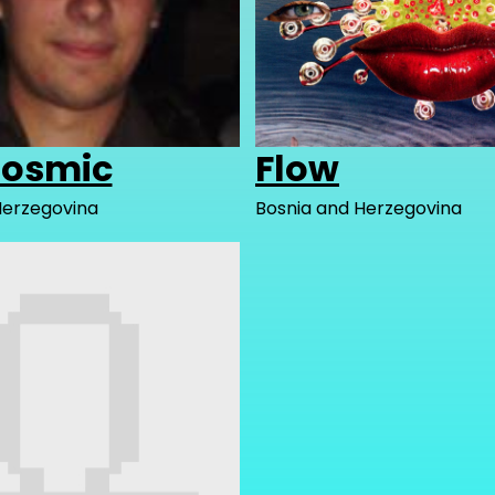
dosmic
Flow
Herzegovina
Bosnia and Herzegovina