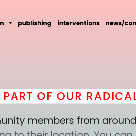
on
publishing
interventions
news/con
 OF OUR RADICAL COM
mmunity members from around
 to their location. You can a