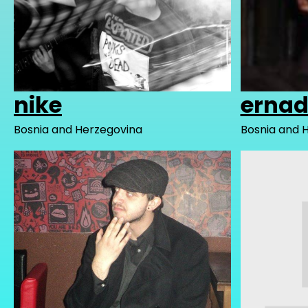
nike
erna
Bosnia and Herzegovina
Bosnia and 