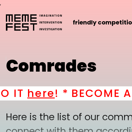
,
friendly competiti
Comrades
ere
! *
BECOME A PART
Here is the list of our co
connect with them according