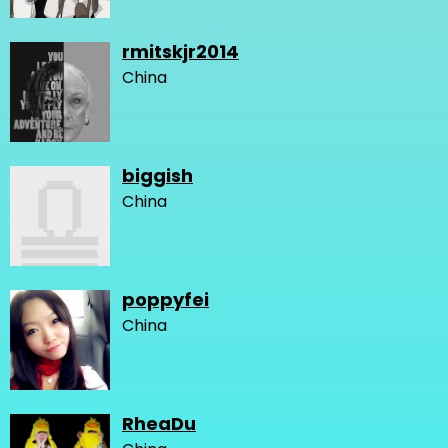
rmitskjr2014
China
biggish
China
poppyfei
China
RheaDu