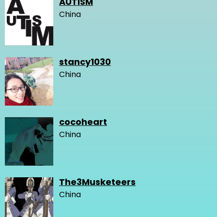
AUTISM
China
stancy1030
China
cocoheart
China
The3Musketeers
China