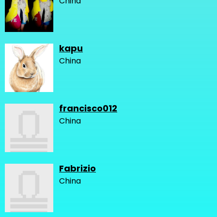
China
kapu
China
francisco012
China
Fabrizio
China