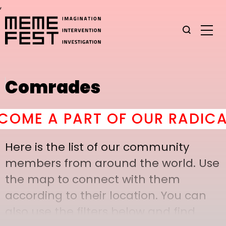
,
Comrades
ME A PART OF OUR RADICAL
Here is the list of our community
members from around the world. Use
the map to connect with them
according to their location. You can
also use the filters below and find