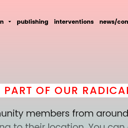
on
publishing
interventions
news/con
T OF OUR RADICAL CO
mmunity members from around
 to their location. You can a