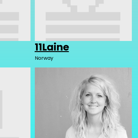
11Laine
Norway