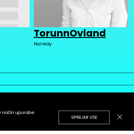
TorunnOvland
Norway
v način uporabe
SPREJMI VSE