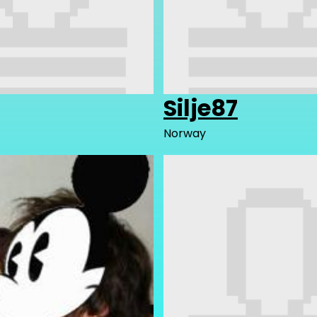
Silje87
Norway