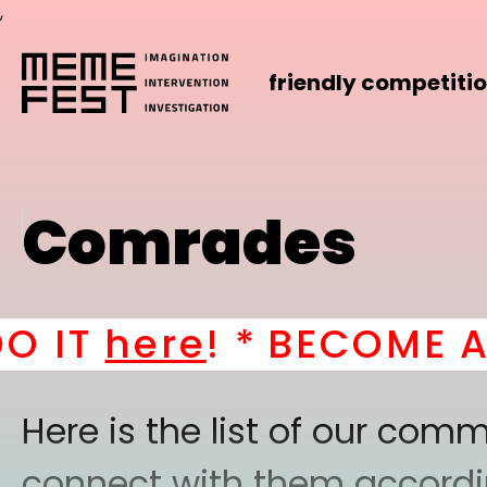
,
friendly competiti
Comrades
T
here
! *
BECOME A PAR
Here is the list of our co
connect with them according