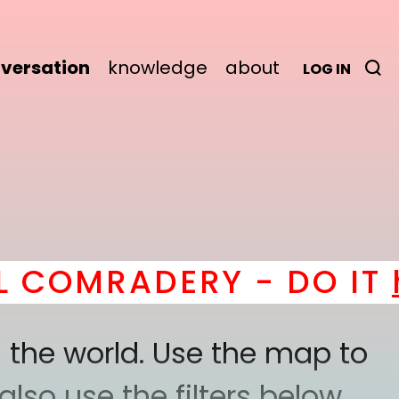
versation
knowledge
about
LOG IN
MRADERY - DO IT
here
 the world. Use the map to
lso use the filters below