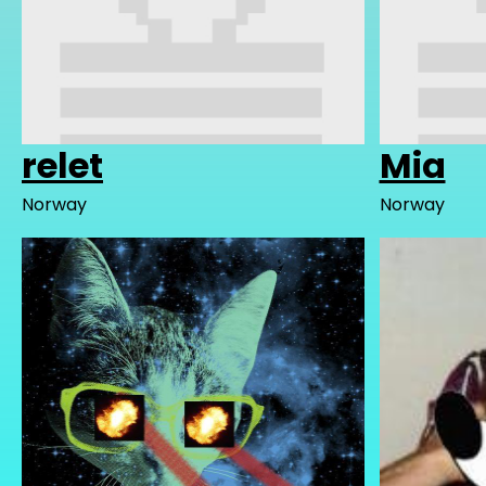
relet
Mia
Norway
Norway