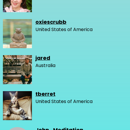
oxiescrubb
United States of America
jared
Australia
tberret
United States of America
John_Meditation