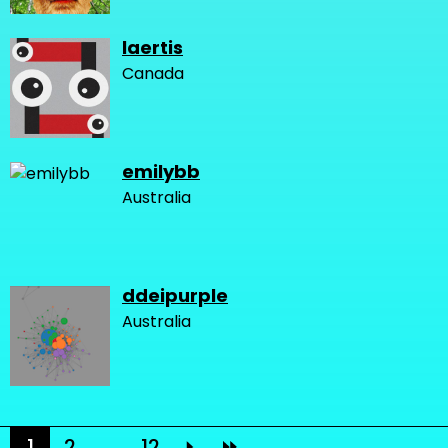
laertis
Canada
emilybb
Australia
ddeipurple
Australia
1
2
...
12