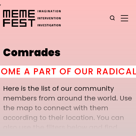
,
Comrades
E A PART OF OUR RADICAL C
Here is the list of our community
members from around the world. Use
the map to connect with them
according to their location. You can
also use the filters below and find