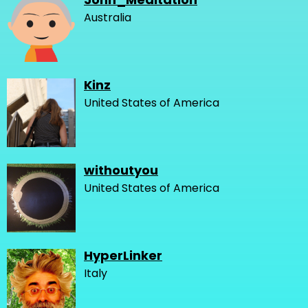
Australia
Kinz
United States of America
withoutyou
United States of America
HyperLinker
Italy