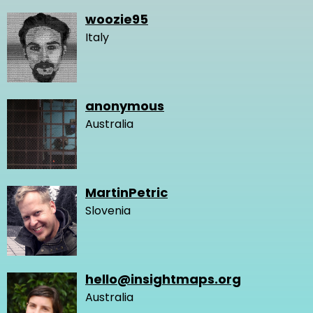
woozie95
Italy
anonymous
Australia
MartinPetric
Slovenia
hello@insightmaps.org
Australia