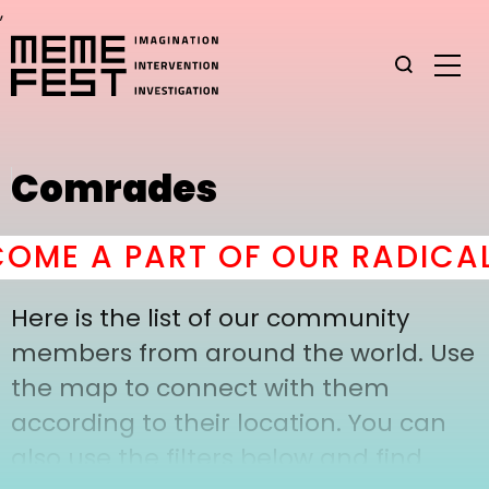
,
Comrades
OME A PART OF OUR RADICAL
Here is the list of our community
members from around the world. Use
the map to connect with them
according to their location. You can
also use the filters below and find