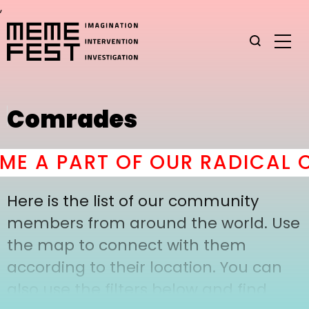
,
Comrades
E A PART OF OUR RADICAL C
Here is the list of our community
members from around the world. Use
the map to connect with them
according to their location. You can
also use the filters below and find