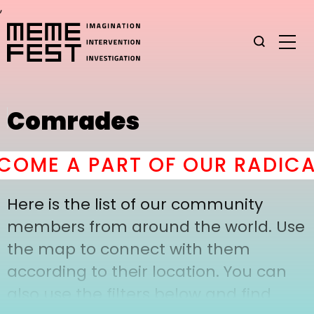
,
Comrades
OME A PART OF OUR RADICA
Here is the list of our community
members from around the world. Use
the map to connect with them
according to their location. You can
also use the filters below and find