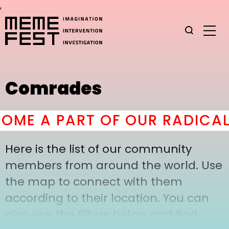
,
Comrades
ME A PART OF OUR RADICAL
Here is the list of our community
members from around the world. Use
the map to connect with them
according to their location. You can
also use the filters below and find