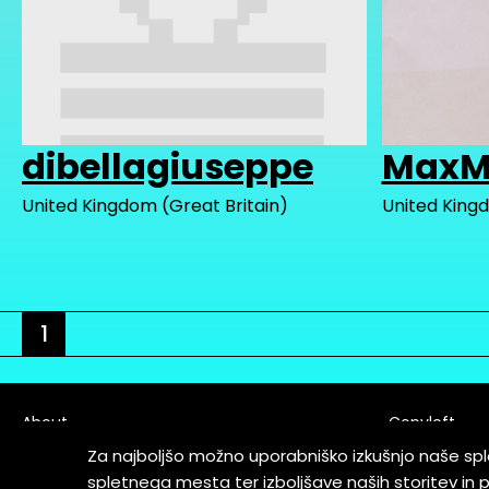
dibellagiuseppe
MaxM
United Kingdom (Great Britain)
United Kingd
1
About
Copyleft
Contact
Za najboljšo možno uporabniško izkušnjo naše sp
Terms & Cond
spletnega mesta ter izboljšave naših storitev in 
Partners & Supporters
User Guidelin