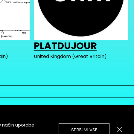
PLATDUJOUR
ain)
United Kingdom (Great Britain)
v način uporabe
SPREJMI VSE