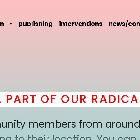
on
publishing
interventions
news/con
RT OF OUR RADICAL 
mmunity members from around
 to their location. You can a