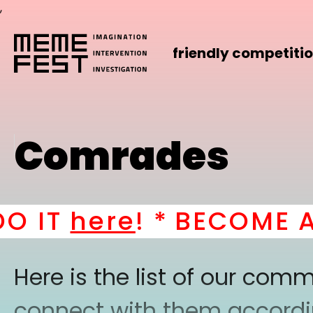
,
friendly competiti
Comrades
IT
here
! *
BECOME A PA
Here is the list of our co
connect with them according