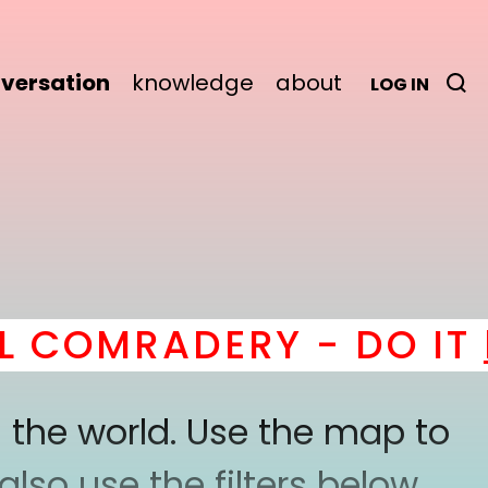
versation
knowledge
about
LOG IN
COMRADERY - DO IT
he
 the world. Use the map to
lso use the filters below