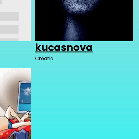
kucasnova
Croatia