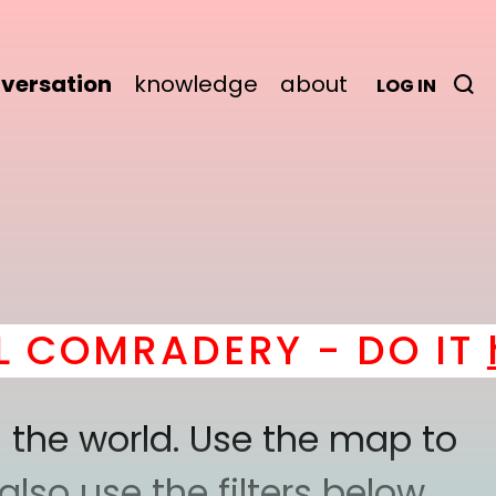
versation
knowledge
about
LOG IN
MRADERY - DO IT
here
 the world. Use the map to
lso use the filters below