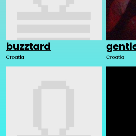
buzztard
gentl
Croatia
Croatia