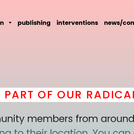
on
publishing
interventions
news/con
T OF OUR RADICAL CO
mmunity members from around
 to their location. You can a