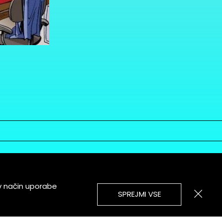
v način uporabe
SPREJMI VSE