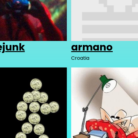
ejunk
armano
Croatia