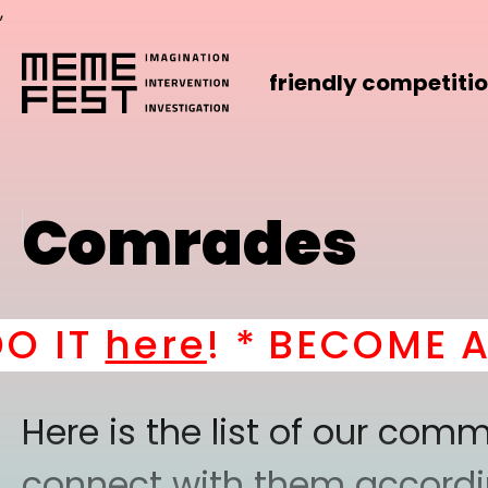
,
friendly competiti
Comrades
T
here
! *
BECOME A PAR
Here is the list of our co
connect with them according