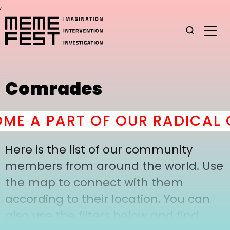
,
Comrades
E A PART OF OUR RADICAL C
Here is the list of our community
members from around the world. Use
the map to connect with them
according to their location. You can
also use the filters below and find