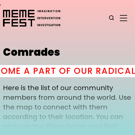
,
Comrades
OME A PART OF OUR RADICAL
Here is the list of our community
members from around the world. Use
the map to connect with them
according to their location. You can
also use the filters below and find