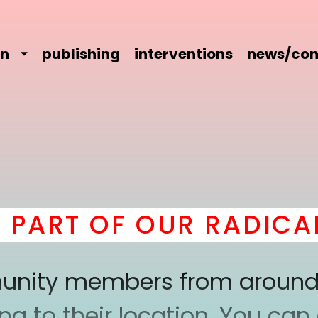
on
publishing
interventions
news/con
RT OF OUR RADICAL 
mmunity members from around
 to their location. You can a