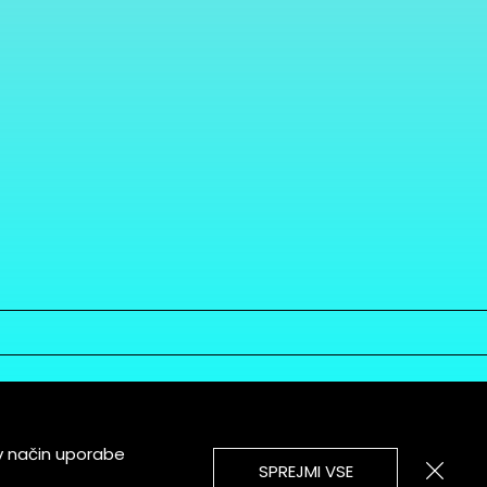
v način uporabe
SPREJMI VSE