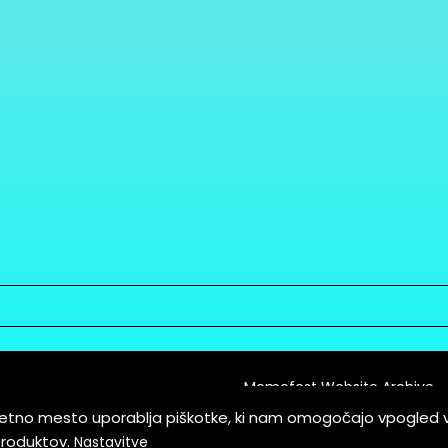
Memefest Website Archive
letno mesto uporablja piškotke, ki nam omogočajo vpogled 
itions of Service
produktov.
Nastavitve
es