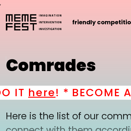
,
friendly competiti
Comrades
IT
here
! *
BECOME A PA
Here is the list of our co
connect with them according