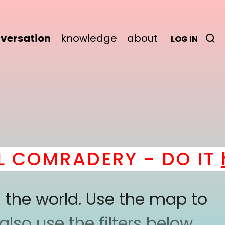
versation
knowledge
about
LOG IN
COMRADERY - DO IT
he
 the world. Use the map to
lso use the filters below