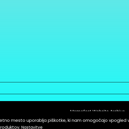
Memefest Website Archive
letno mesto uporablja piškotke, ki nam omogočajo vpogled 
itions of Service
produktov.
Nastavitve
es