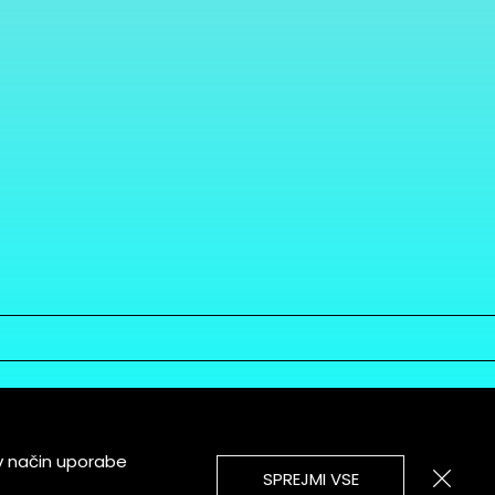
v način uporabe
SPREJMI VSE