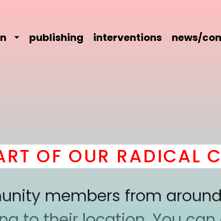
on
publishing
interventions
news/con
T OF OUR RADICAL CO
mmunity members from around
 to their location. You can a