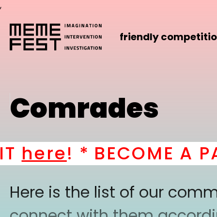
,
friendly competiti
Comrades
here
! *
BECOME A PAR
Here is the list of our co
connect with them according