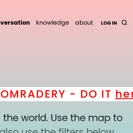
versation
knowledge
about
LOG IN
MRADERY - DO IT
here
!
 the world. Use the map to
lso use the filters below