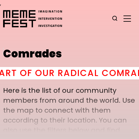
,
Comrades
 OF OUR RADICAL COMRADER
Here is the list of our community
members from around the world. Use
the map to connect with them
according to their location. You can
also use the filters below and find