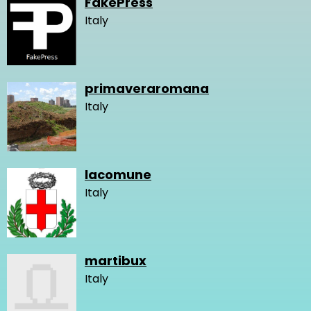
FakePress
Italy
primaveraromana
Italy
lacomune
Italy
martibux
Italy