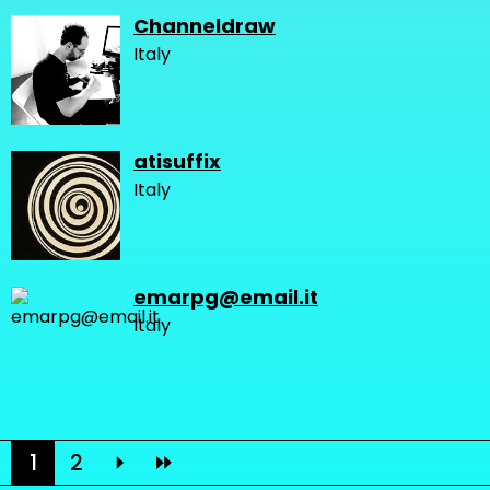
Channeldraw
Italy
atisuffix
Italy
emarpg@email.it
Italy
1
2