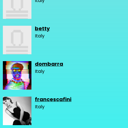
Italy
betty
Italy
dombarra
Italy
francescafini
Italy