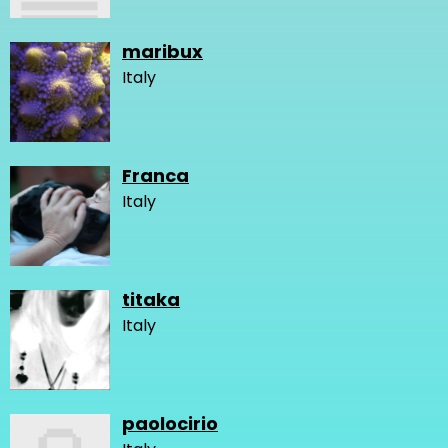
maribux
Italy
Franca
Italy
titaka
Italy
paolocirio