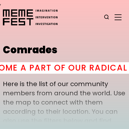
,
Comrades
E A PART OF OUR RADICAL 
Here is the list of our community
members from around the world. Use
the map to connect with them
according to their location. You can
also use the filters below and find