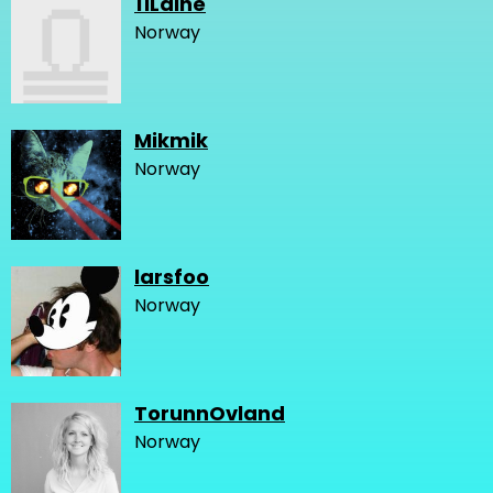
11Laine
Norway
Mikmik
Norway
larsfoo
Norway
TorunnOvland
Norway