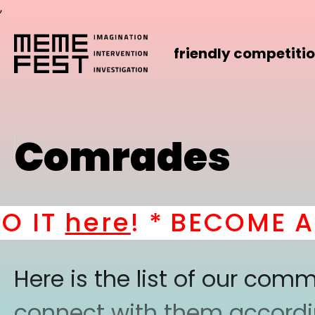
,
friendly competiti
Comrades
IT
here
! *
BECOME A P
Here is the list of our co
connect with them according