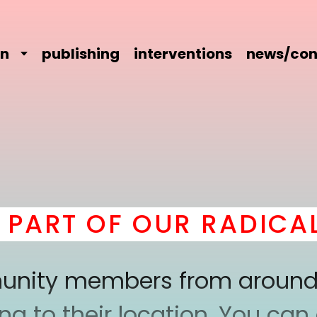
on
publishing
interventions
news/con
ART OF OUR RADICAL 
mmunity members from around
 to their location. You can a