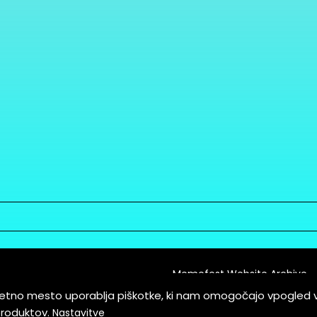
Memefest Website Archive
letno mesto uporablja piškotke, ki nam omogočajo vpogled 
itions of Service
produktov.
Nastavitve
es