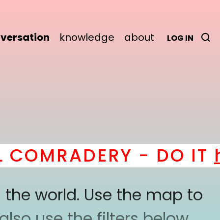
versation
knowledge
about
LOG IN
COMRADERY - DO IT
he
 the world. Use the map to
lso use the filters below