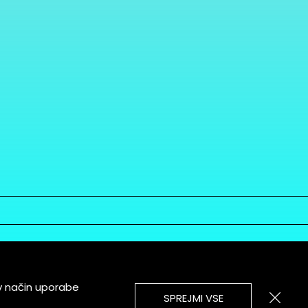
v način uporabe
SPREJMI VSE