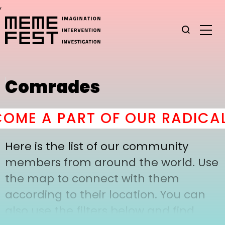
,
Comrades
OME A PART OF OUR RADICAL
Here is the list of our community
members from around the world. Use
the map to connect with them
according to their location. You can
also use the filters below and find