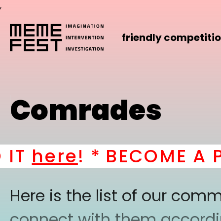
,
friendly competiti
Comrades
here
! *
BECOME A PART
Here is the list of our co
connect with them according