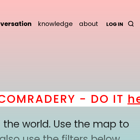
versation
knowledge
about
LOG IN
RADERY - DO IT
here
!
 the world. Use the map to
lso use the filters below