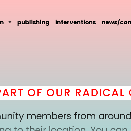
on
publishing
interventions
news/con
 OF OUR RADICAL COM
mmunity members from around
 to their location. You can a