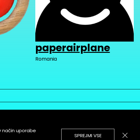
paperairplane
Romania
v način uporabe
SPREJMI VSE