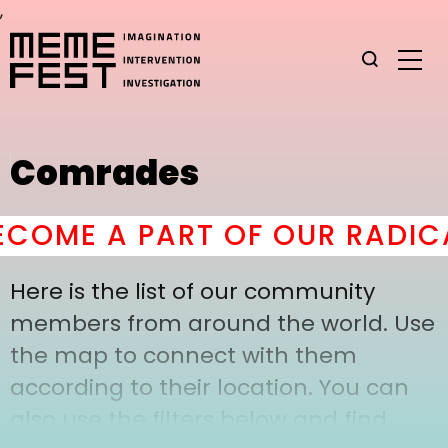
,
Comrades
COME A PART OF OUR RADICA
Here is the list of our community
members from around the world. Use
the map to connect with them
according to their location. You can
also use the filters below and find