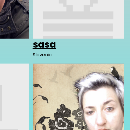
sasa
Slovenia