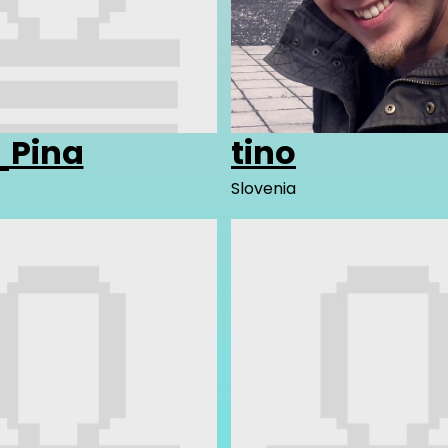
Pina
tino
Slovenia