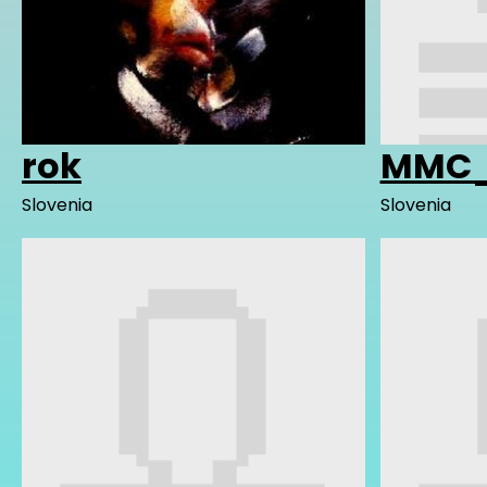
rok
MMC_
Slovenia
Slovenia