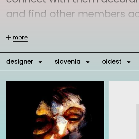
and find other members acco
more
You can message our commu
can add them as comrades 
designer
slovenia
oldest
It is important to connect,
who are interested and eng
network gets stronger and