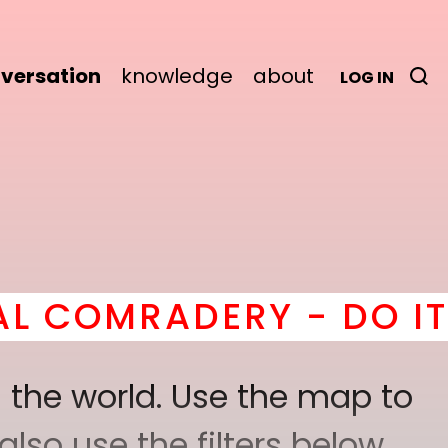
versation
knowledge
about
LOG IN
ADERY - DO IT
here
! *
 the world. Use the map to
lso use the filters below