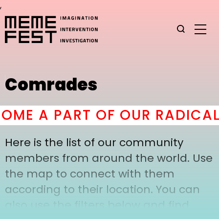
,
Comrades
ME A PART OF OUR RADICAL
Here is the list of our community
members from around the world. Use
the map to connect with them
according to their location. You can
also use the filters below and find