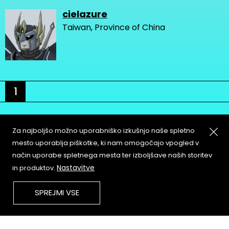
cielazure
Taiwan, Province of China
1
Za najboljšo možno uporabniško izkušnjo naše spletno
mesto uporablja piškotke, ki nam omogočajo vpogled v
način uporabe spletnega mesta ter izboljšave naših storitev
About
Copyleft
Nastavitve
in produktov.
Contact
Terms & Conditions of
Service
Partners & Supporters
SPREJMI VSE
User Guidelines
Memefest Website Archive