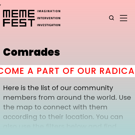
,
Comrades
OME A PART OF OUR RADICAL
Here is the list of our community
members from around the world. Use
the map to connect with them
according to their location. You can
also use the filters below and find