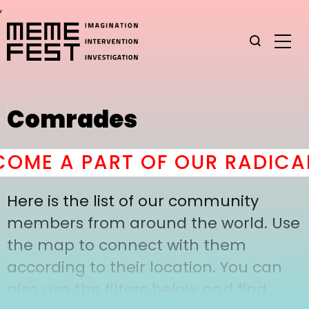
,
Comrades
OME A PART OF OUR RADICAL
Here is the list of our community
members from around the world. Use
the map to connect with them
according to their location. You can
also use the filters below and find