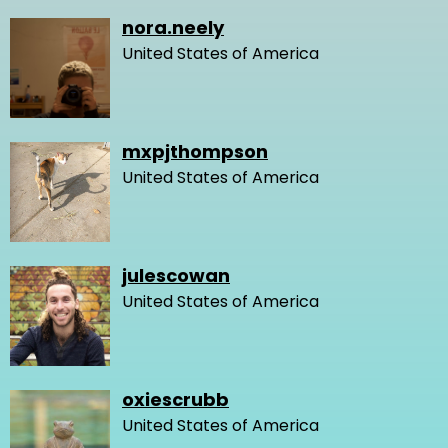
nora.neely
United States of America
mxpjthompson
United States of America
julescowan
United States of America
oxiescrubb
United States of America