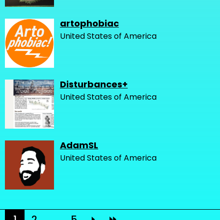
artophobiac
United States of America
Disturbances+
United States of America
AdamSL
United States of America
1
2
...
5