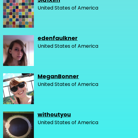
United States of America
edenfaulkner
United States of America
MeganBonner
United States of America
withoutyou
United States of America