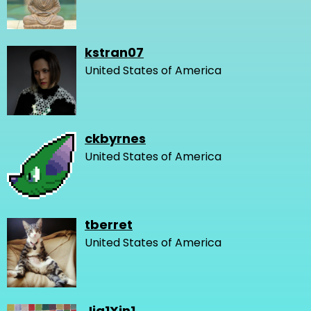
kstran07
United States of America
ckbyrnes
United States of America
tberret
United States of America
Jia1Xin1