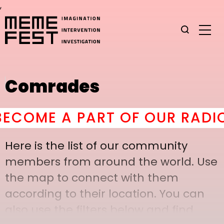
,
Comrades
OME A PART OF OUR RADICAL
Here is the list of our community
members from around the world. Use
the map to connect with them
according to their location. You can
also use the filters below and find