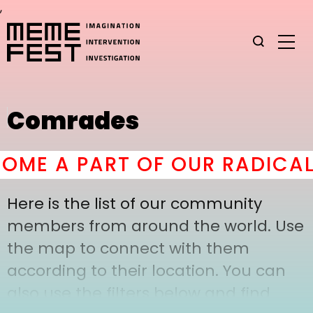
,
Comrades
ME A PART OF OUR RADICAL
Here is the list of our community
members from around the world. Use
the map to connect with them
according to their location. You can
also use the filters below and find