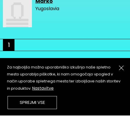
Marko
Yugoslavia
1
Za najboljšo možno uporabniško izkušnjo naše spletno
mesto uporablja piškotke, ki nam omogočajo vpogled v
način uporabe spletnega mesta ter izboljšave naših storitev
About
Copyleft
Nastavitve
in produktov.
Contact
Terms & Conditions of
Service
Partners & Supporters
SPREJMI VSE
User Guidelines
Memefest Website Archive