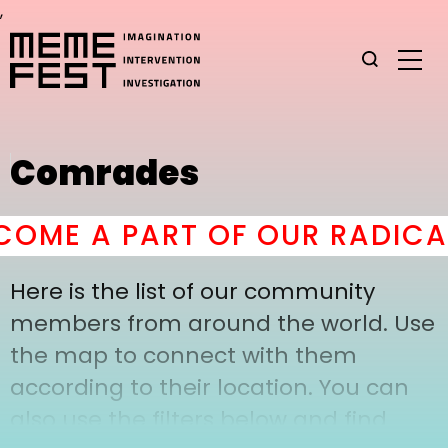
,
Comrades
OME A PART OF OUR RADICAL
Here is the list of our community
members from around the world. Use
the map to connect with them
according to their location. You can
also use the filters below and find