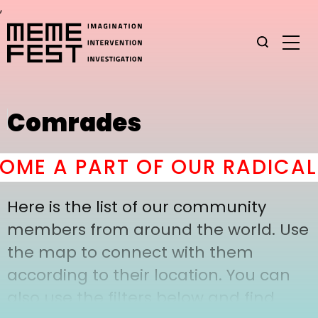
,
Comrades
ME A PART OF OUR RADICAL 
Here is the list of our community
members from around the world. Use
the map to connect with them
according to their location. You can
also use the filters below and find