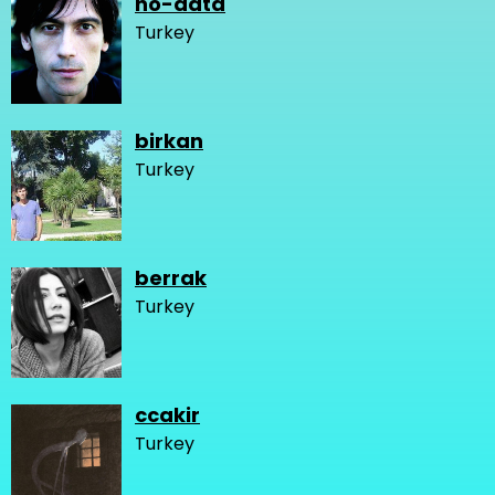
no-data
Turkey
birkan
Turkey
berrak
Turkey
ccakir
Turkey