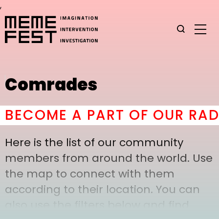
,
Comrades
ECOME A PART OF OUR RADI
Here is the list of our community
members from around the world. Use
the map to connect with them
according to their location. You can
also use the filters below and find