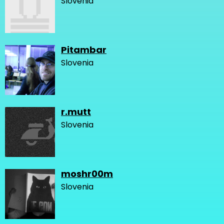
Slovenia
Pitambar
Slovenia
r.mutt
Slovenia
moshr00m
Slovenia