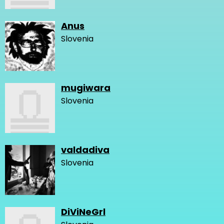
Anus
Slovenia
mugiwara
Slovenia
valdadiva
Slovenia
DiViNeGrl