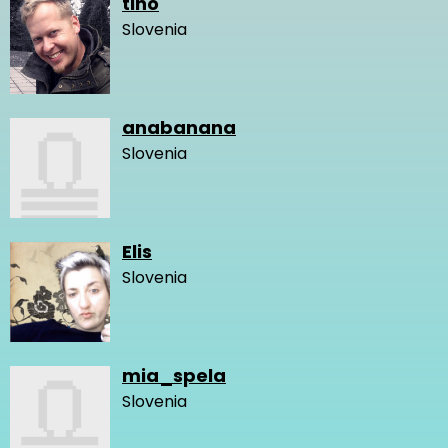
tino
Slovenia
anabanana
Slovenia
Elis
Slovenia
mia_spela
Slovenia