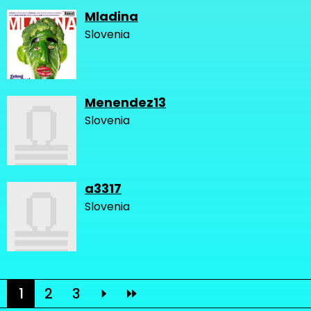
Mladina
Slovenia
Menendez13
Slovenia
a3317
Slovenia
1
2
3