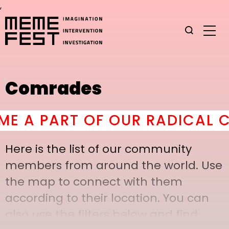
,
Comrades
A PART OF OUR RADICAL CO
Here is the list of our community
members from around the world. Use
the map to connect with them
according to their location. You can
also use the filters below and find