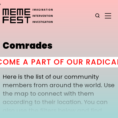
,
Comrades
OME A PART OF OUR RADICAL
Here is the list of our community
members from around the world. Use
the map to connect with them
according to their location. You can
also use the filters below and find