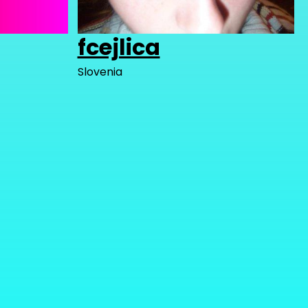
fcejlica
Slovenia