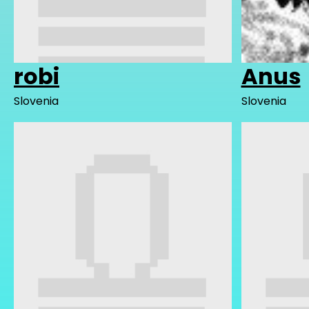
robi
Anus
Slovenia
Slovenia