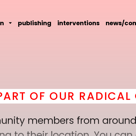
on
publishing
interventions
news/con
 OUR RADICAL COMRAD
mmunity members from around
 to their location. You can a