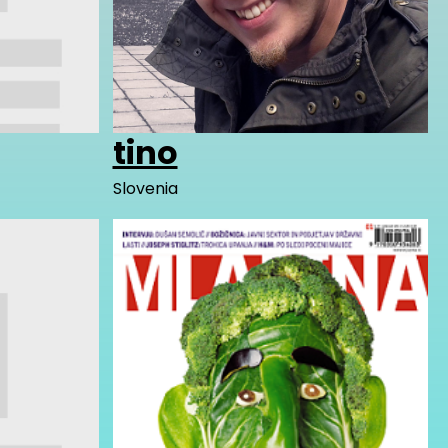
tino
Slovenia