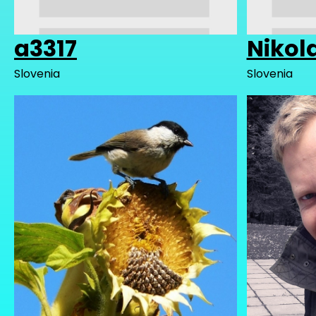
a3317
Nikol
Slovenia
Slovenia