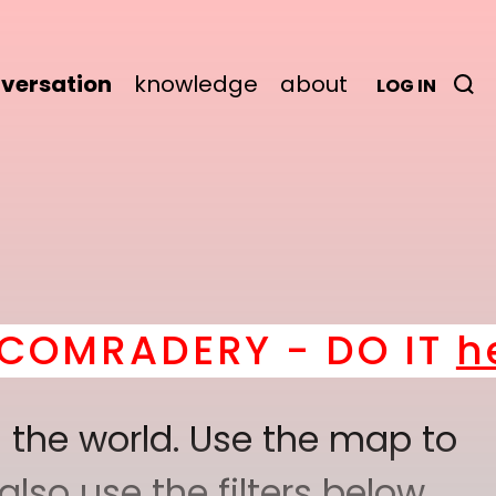
versation
knowledge
about
LOG IN
ERY - DO IT
here
! *
BE
 the world. Use the map to
lso use the filters below