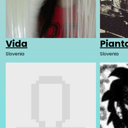
Vida
Piant
Slovenia
Slovenia