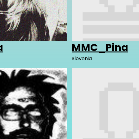
a
MMC_Pina
Slovenia