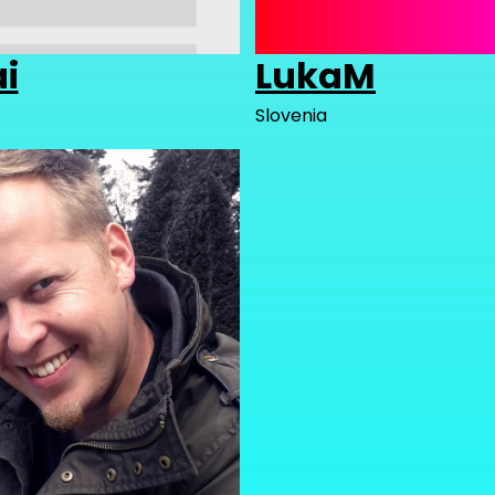
ai
LukaM
Slovenia