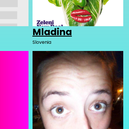
Mladina
Slovenia