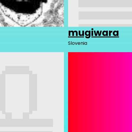
mugiwara
Slovenia