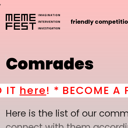
,
friendly competiti
Comrades
! *
BECOME A PART OF
Here is the list of our co
connect with them according