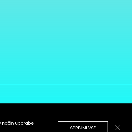
v način uporabe
SPREJMI VSE