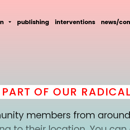
on
publishing
interventions
news/con
RT OF OUR RADICAL C
mmunity members from around
 to their location. You can a