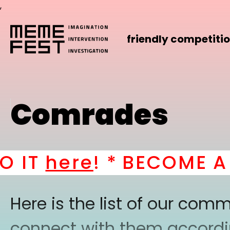
,
friendly competiti
Comrades
IT
here
! *
BECOME A PA
Here is the list of our co
connect with them according