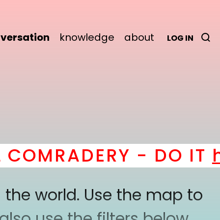
versation
knowledge
about
LOG IN
OMRADERY - DO IT
her
 the world. Use the map to
lso use the filters below