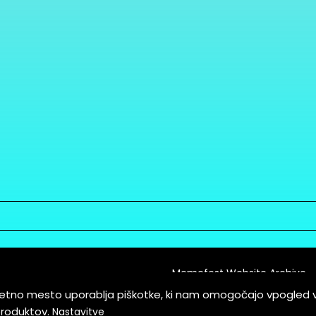
Memefest Website Archive
letno mesto uporablja piškotke, ki nam omogočajo vpogled 
itions of Service
produktov.
Nastavitve
es