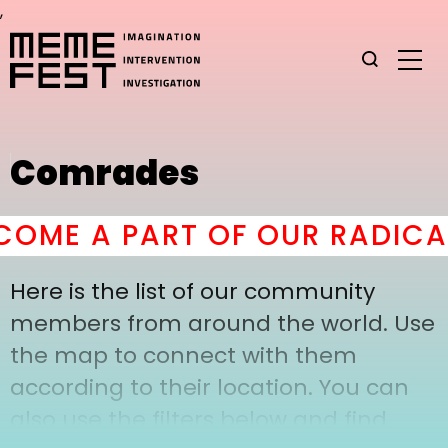
,
Comrades
OME A PART OF OUR RADICAL
Here is the list of our community
members from around the world. Use
the map to connect with them
according to their location. You can
also use the filters below and find