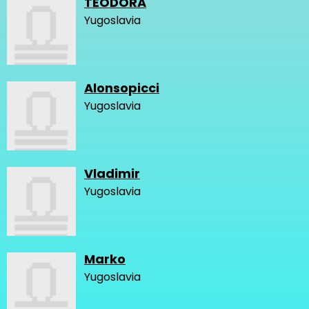
TEODORA
Yugoslavia
Alonsopicci
Yugoslavia
Vladimir
Yugoslavia
Marko
Yugoslavia