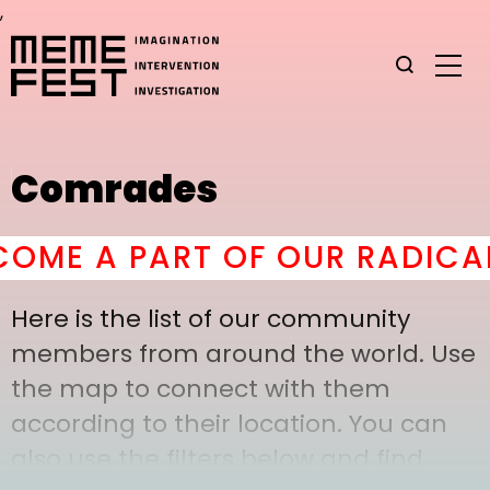
,
Comrades
ME A PART OF OUR RADICAL 
Here is the list of our community
members from around the world. Use
the map to connect with them
according to their location. You can
also use the filters below and find