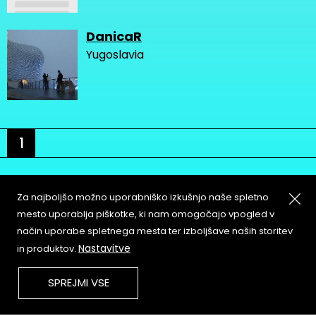
DanicaR
Yugoslavia
1
Za najboljšo možno uporabniško izkušnjo naše spletno
mesto uporablja piškotke, ki nam omogočajo vpogled v
način uporabe spletnega mesta ter izboljšave naših storitev
About
Copyleft
Nastavitve
in produktov.
Contact
Terms & Conditions of
Service
Partners & Supporters
SPREJMI VSE
User Guidelines