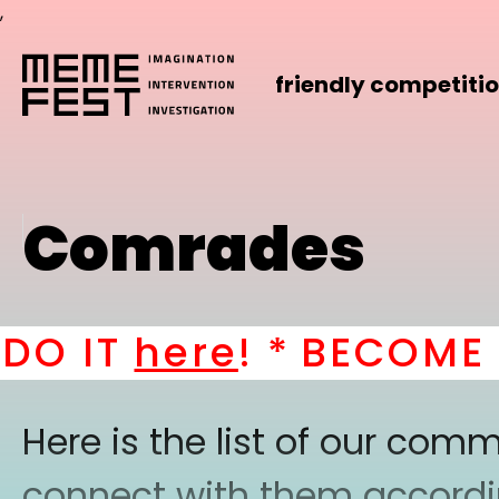
,
friendly competiti
Comrades
 IT
here
! *
BECOME A P
Here is the list of our co
connect with them according