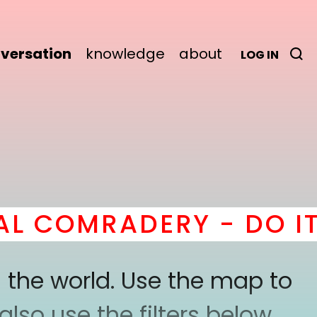
versation
knowledge
about
LOG IN
COMRADERY - DO IT
he
 the world. Use the map to
lso use the filters below