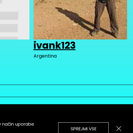
ivank123
Argentina
v način uporabe
SPREJMI VSE