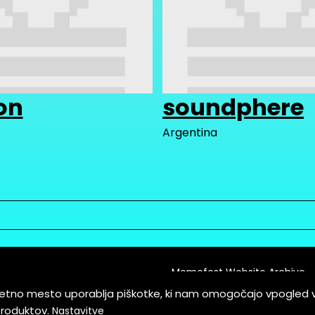
on
soundphere
Argentina
Memefest Website Archive
letno mesto uporablja piškotke, ki nam omogočajo vpogled 
itions of Service
produktov.
Nastavitve
es