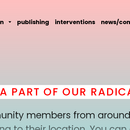
on
publishing
interventions
news/con
ART OF OUR RADICAL 
mmunity members from around
 to their location. You can a